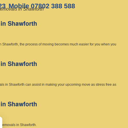
23
Mobile 07802 388 588
emovals in Shawforth
in Shawforth
in Shawforth, the process of moving becomes much easier for you when you
in Shawforth
als in Shawforth can assist in making your upcoming move as stress free as
in Shawforth
c removals in Shawforth.