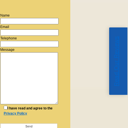
Name
Email
Read Our Reviews
Telephone
Message
I have read and agree to the
Privacy Policy