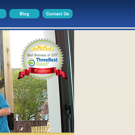
Blog
Contact Us