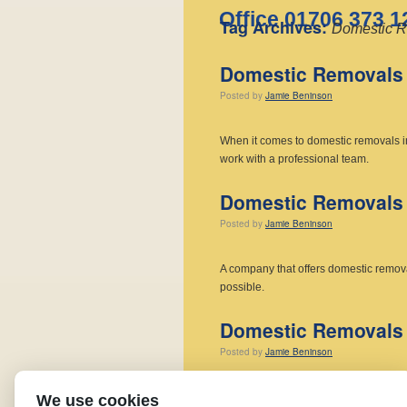
Office 01706 373 1
Tag Archives:
Domestic R
Domestic Removals 
Posted
by
Jamie Beninson
When it comes to domestic removals 
work with a professional team.
Domestic Removals 
Posted
by
Jamie Beninson
A company that offers domestic remov
possible.
Domestic Removals 
Posted
by
Jamie Beninson
We are your local experts for domesti
We use cookies