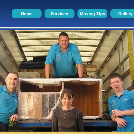
Home
Services
Moving Tips
Gallery