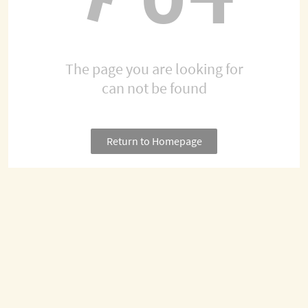
The page you are looking for
can not be found
Return to Homepage