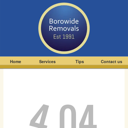
Home
Services
Tips
Contact us
4
04