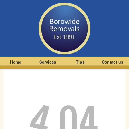
Home
Services
Tips
Contact us
4
04