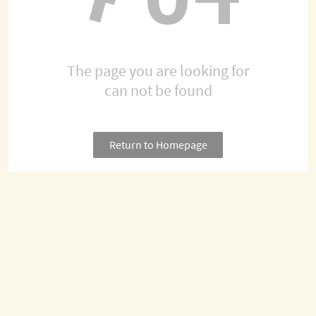
The page you are looking for
can not be found
Return to Homepage