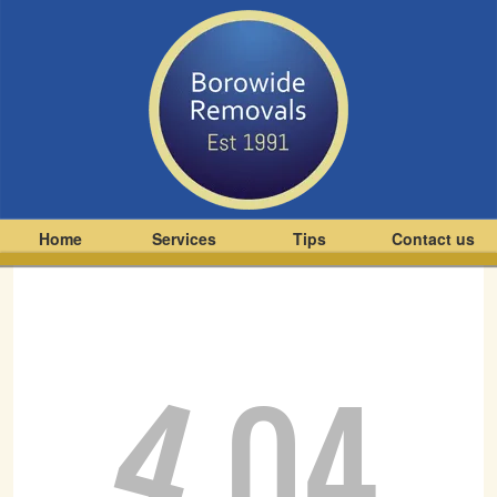
Home
Services
Tips
Contact us
4
04