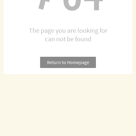
The page you are looking for
can not be found
Return to Homepage