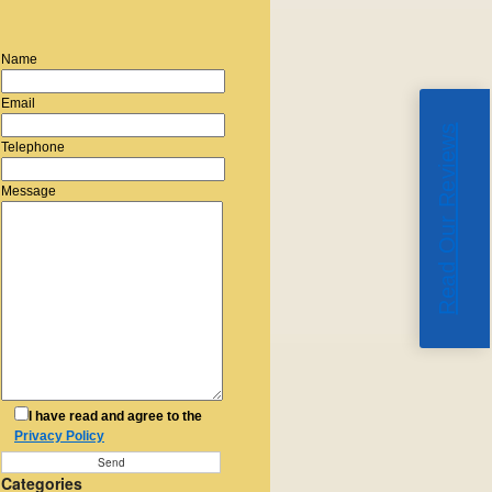
Name
Email
Read Our Reviews
Telephone
Message
I have read and agree to the
Privacy Policy
Categories