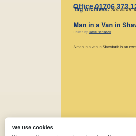
Office 01706 373 1
Tag Archives:
Shawforth 
Man in a Van in Sha
Posted
by
Jamie Beninson
A man in a van in Shawforth is an exc
We use cookies