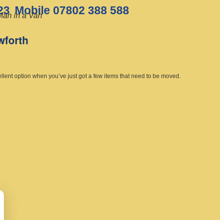
23
Mobile 07802 388 588
Man in a Van
wforth
ellent option when you’ve just got a few items that need to be moved.