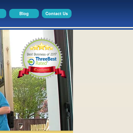
Blog
Contact Us