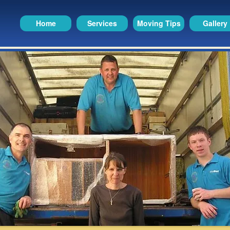
Home
Services
Moving Tips
Gallery