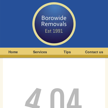
Home
Services
Tips
Contact us
4
04