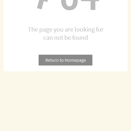
The page you are looking for
can not be found
Return to Homepage