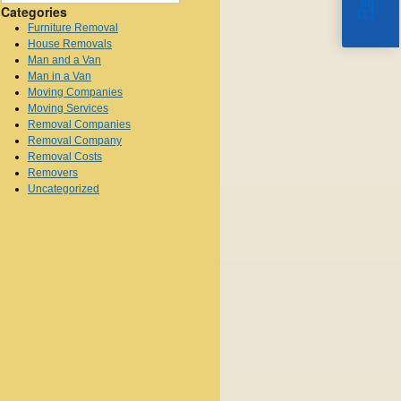
Categories
Furniture Removal
House Removals
Man and a Van
Man in a Van
Moving Companies
Moving Services
Removal Companies
Removal Company
Removal Costs
Removers
Uncategorized