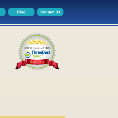
Blog
Contact Us