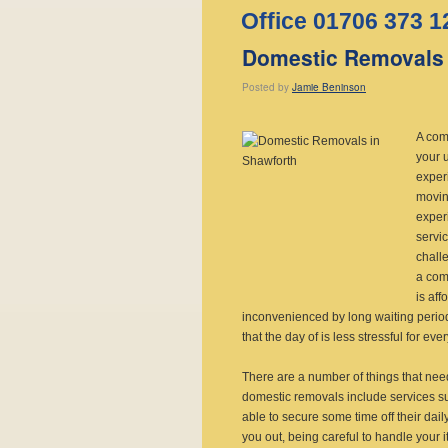
Office 01706 373 1
Domestic Removals 
Posted
by
Jamie Beninson
A com
your 
experi
movin
experi
servi
chall
a com
is aff
inconvenienced by long waiting periods
that the day of is less stressful for ev
There are a number of things that need
domestic removals include services su
able to secure some time off their dail
you out, being careful to handle your 