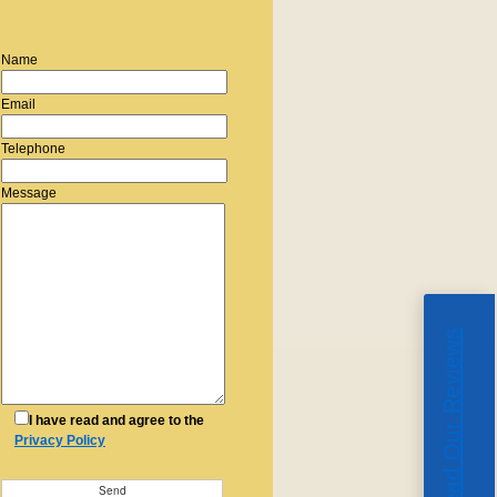
Name
Email
Telephone
Message
Read Our Reviews
I have read and agree to the
Privacy Policy