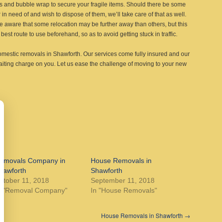
es and bubble wrap to secure your fragile items. Should there be some
 in need of and wish to dispose of them, we’ll take care of that as well.
e aware that some relocation may be further away than others, but this
best route to use beforehand, so as to avoid getting stuck in traffic.
omestic removals in Shawforth. Our services come fully insured and our
aiting charge on you. Let us ease the challenge of moving to your new
emovals Company in
House Removals in
hawforth
Shawforth
ctober 11, 2018
September 11, 2018
n "Removal Company"
In "House Removals"
House Removals in Shawforth
→