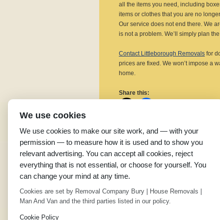
all the items you need, including box
items or clothes that you are no longer
Our service does not end there. We ar
is not a problem. We’ll simply plan the 
Contact Littleborough Removals
for d
prices are fixed. We won’t impose a w
home.
Share this:
We use cookies
We use cookies to make our site work, and — with your
permission — to measure how it is used and to show you
Related
relevant advertising. You can accept all cookies, reject
Domestic Removals in
R
everything that is not essential, or choose for yourself. You
Shawforth
S
can change your mind at any time.
April 25, 2019
O
In "House Removals"
I
Cookies are set by Removal Company Bury | House Removals |
Man And Van and the third parties listed in our policy.
←
Removals Company in Radcliffe
Cookie Policy