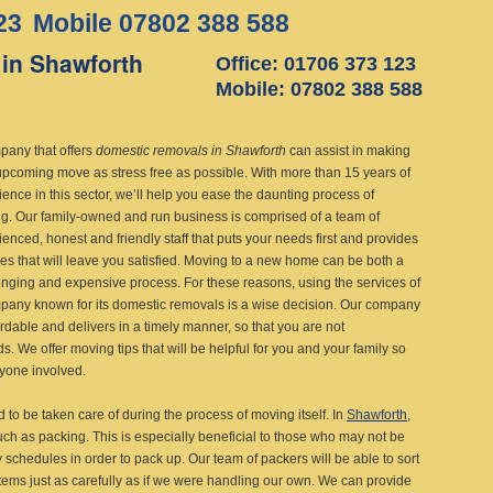
23
Mobile 07802 388 588
in Shawforth
Office: 01706 373 123
Mobile: 07802 388 588
pany that offers
domestic removals in Shawforth
can assist in making
upcoming move as stress free as possible.
With more than 15 years of
ence in this sector, we’ll help you ease the daunting process of
g. Our family-owned and run business is comprised of a team of
enced, honest and friendly staff that puts your needs first and provides
ces that will leave you satisfied. Moving to a new home can be both a
enging and expensive process. For these reasons, using the services of
pany known for its domestic removals is a wise decision. Our company
ordable and delivers in a timely manner, so that you are not
. We offer moving tips that will be helpful for you and your family so
eryone involved.
 to be taken care of during the process of moving itself. In
Shawforth
,
ch as packing. This is especially beneficial to those who may not be
y schedules in order to pack up. Our team of packers will be able to sort
items just as carefully as if we were handling our own. We can provide