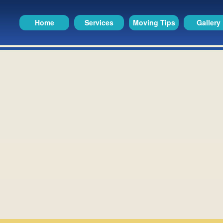
Home
Services
Moving Tips
Gallery