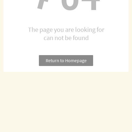
The page you are looking for
can not be found
Return to Homepage