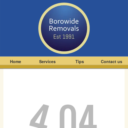
Home
Services
Tips
Contact us
4
04