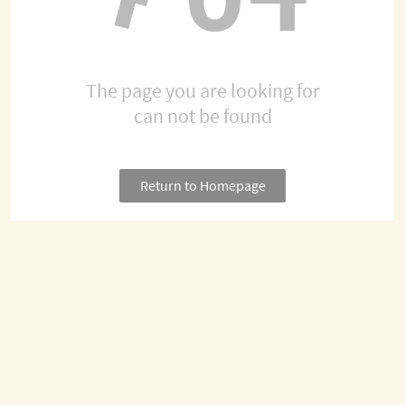
The page you are looking for
can not be found
Return to Homepage