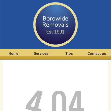
Home
Services
Tips
Contact us
4
04