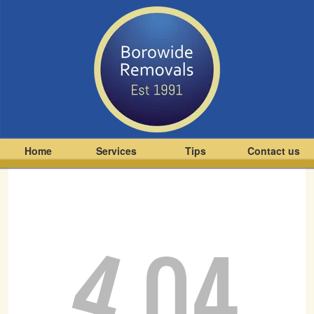
Home
Services
Tips
Contact us
4
04