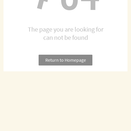
The page you are looking for
can not be found
Return to Homepage