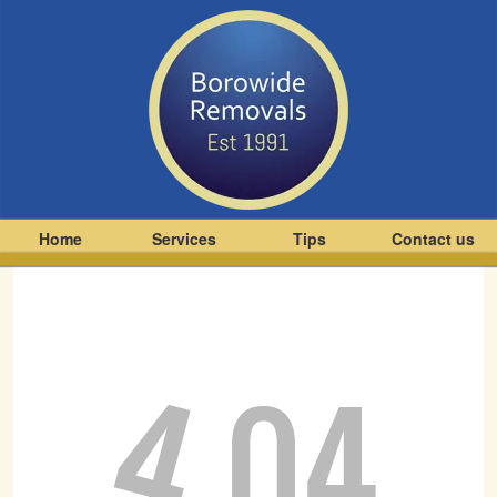
Home
Services
Tips
Contact us
4
04