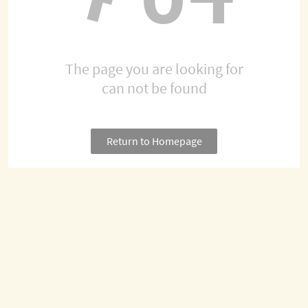
The page you are looking for
can not be found
Return to Homepage