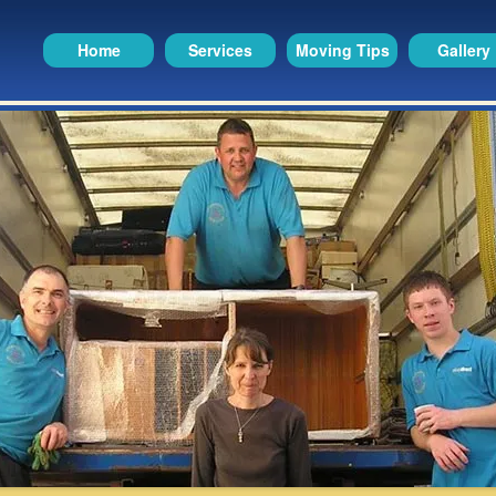
Home
Services
Moving Tips
Gallery