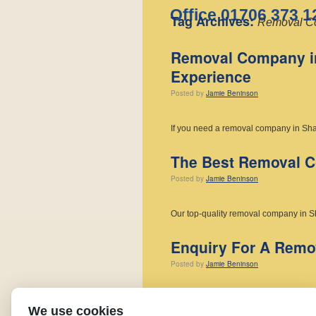
Office 01706 373 1
Tag Archives:
Removal C
Removal Company in
Experience
Posted
by
Jamie Beninson
If you need a removal company in Sha
The Best Removal Co
Posted
by
Jamie Beninson
Our top-quality removal company in S
Enquiry For A Rem
Posted
by
Jamie Beninson
If you have an Enquiry For a Remov
We use cookies