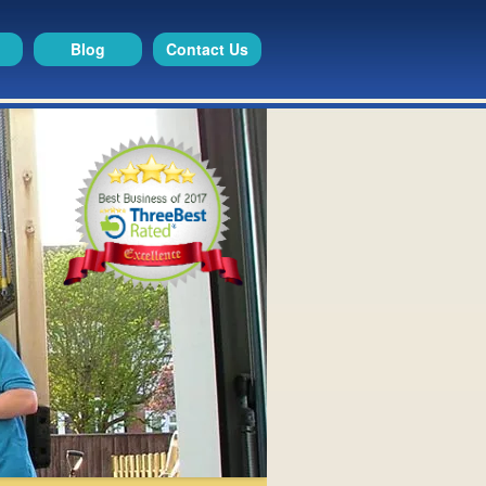
Blog
Contact Us