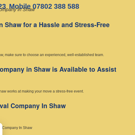
23
Mobile 07802 388 588
ompany In Shaw
 Shaw for a Hassle and Stress-Free
w, make sure to choose an experienced, well-established team.
mpany in Shaw is Available to Assist
haw works at making your move a stress-free event.
oval Company In Shaw
al Company In Shaw