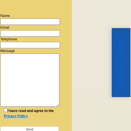
Name
Email
Read Our Reviews
Telephone
Message
I have read and agree to the
Privacy Policy