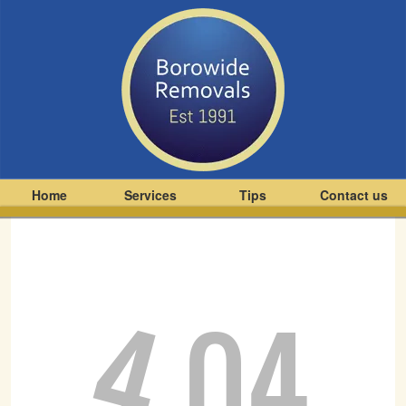
Home
Services
Tips
Contact us
4
04