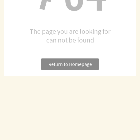
The page you are looking for
can not be found
Return to Homepage