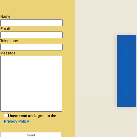
Name
Email
Telephone
Read Our Reviews
Message
I have read and agree to the
Privacy Policy