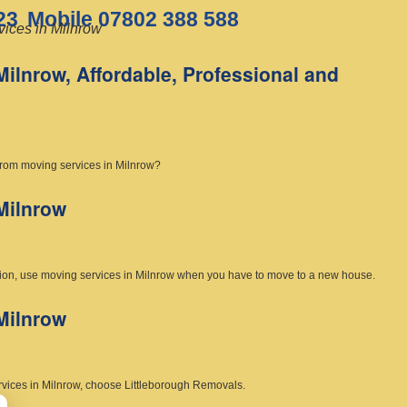
23
Mobile 07802 388 588
ices in Milnrow
Milnrow, Affordable, Professional and
from moving services in Milnrow?
Milnrow
uation, use moving services in Milnrow when you have to move to a new house.
Milnrow
rvices in Milnrow, choose Littleborough Removals.