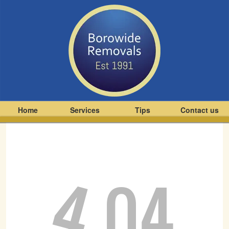
Home
Services
Tips
Contact us
4
04