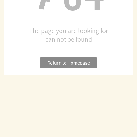
The page you are looking for
can not be found
Return to Homepage