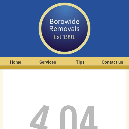
Home
Services
Tips
Contact us
4
04