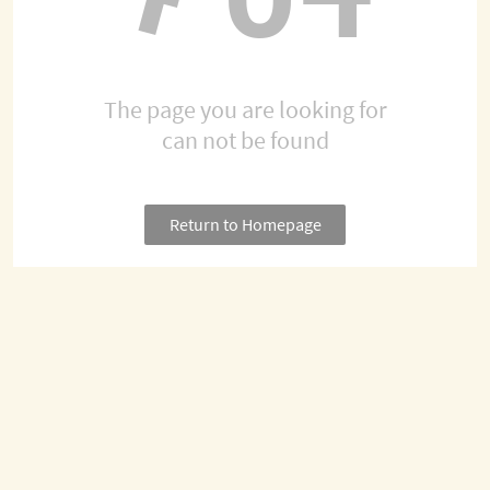
The page you are looking for
can not be found
Return to Homepage