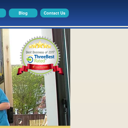
Blog
Contact Us