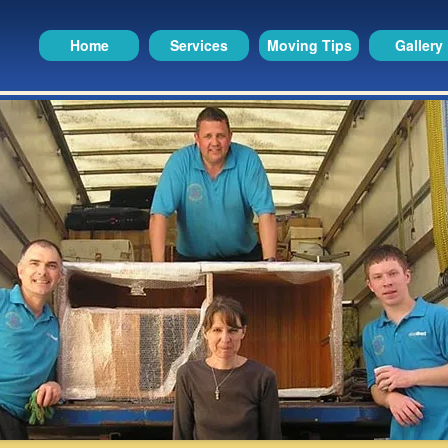
Home
Services
Moving Tips
Gallery