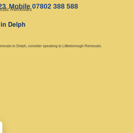
23
Mobile 07802 388 588
stic Removals
in Delph
emovals in Delph, consider speaking to Littleborough Removals.