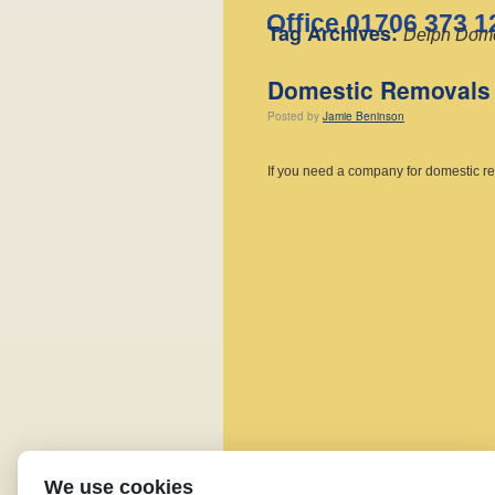
Office 01706 373 1
Tag Archives:
Delph Dome
Domestic Removals 
Posted
by
Jamie Beninson
If you need a company for domestic r
We use cookies