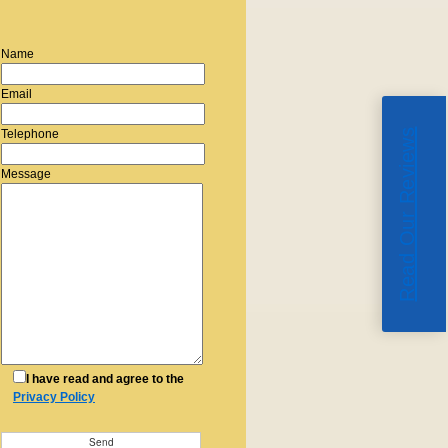
Name
Email
Read Our Reviews
Telephone
Message
I have read and agree to the
Privacy Policy