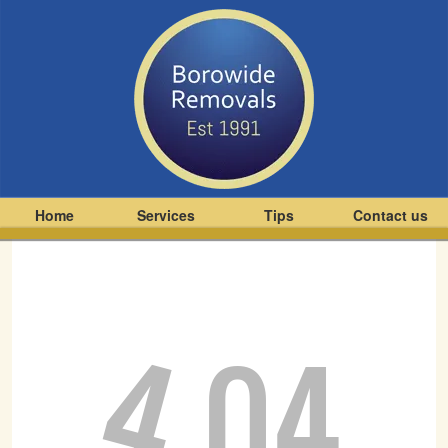
Home
Services
Tips
Contact us
4
04