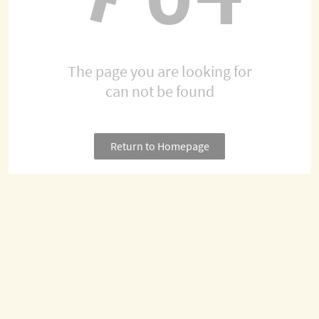
The page you are looking for
can not be found
Return to Homepage