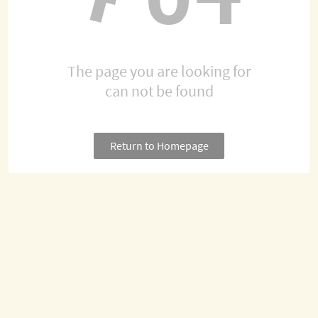
The page you are looking for
can not be found
Return to Homepage