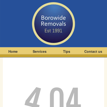
Home
Services
Tips
Contact us
4
04