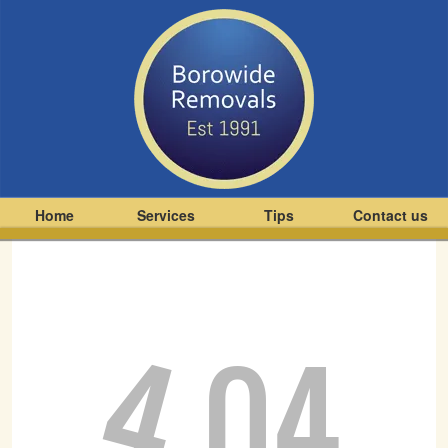
Home
Services
Tips
Contact us
4
04