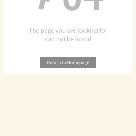
The page you are looking for
can not be found
Return to Homepage