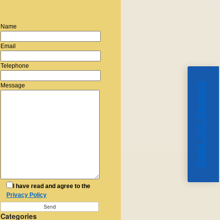
Name
Email
Telephone
Read Our Reviews
Message
I have read and agree to the
Privacy Policy
Categories