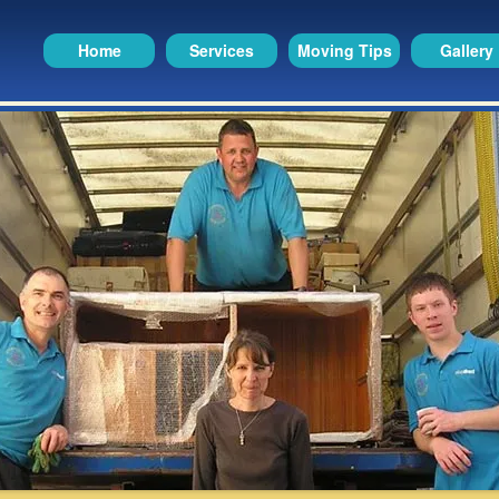
Home
Services
Moving Tips
Gallery