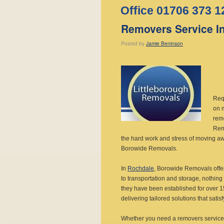
Office 01706 373 1
Removers Service I
Posted
by
Jamie Beninson
Req
on 
rem
Remo
the hard work and stress of moving a
Borowide Removals.
In
Rochdale
, Borowide Removals offe
to transportation and storage, nothing 
they have been established for over 15
delivering tailored solutions that sati
Whether you need a removers service 