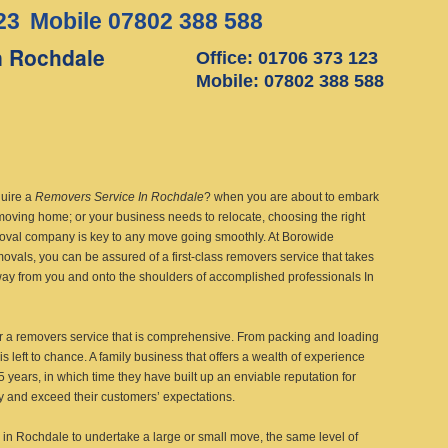
23
Mobile 07802 388 588
n Rochdale
Office: 01706 373 123
Mobile: 07802 388 588
uire a
Removers Service In Rochdale
?
when you are about to embark
moving home; or your business needs to relocate, choosing the right
oval company is key to any move going smoothly. At Borowide
vals, you can be assured of a first-class removers service that takes
way from you and onto the shoulders of accomplished professionals In
r a removers service that is comprehensive. From packing and loading
is left to chance. A family business that offers a wealth of experience
 years, in which time they have built up an enviable reputation for
sfy and exceed their customers’ expectations.
in Rochdale to undertake a large or small move, the same level of