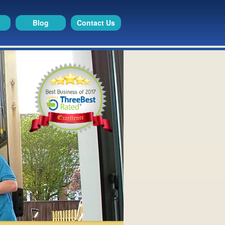
Blog
Contact Us