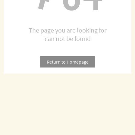
The page you are looking for
can not be found
Return to Homepage