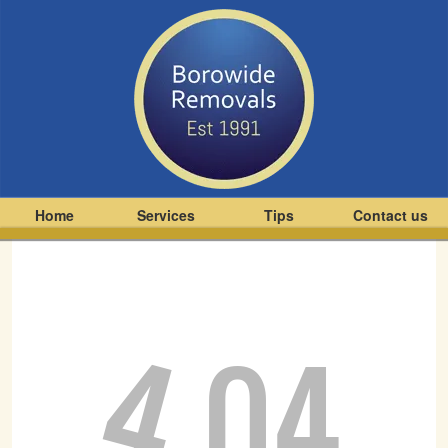
Home
Services
Tips
Contact us
4
04