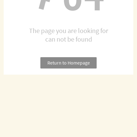
The page you are looking for
can not be found
Return to Homepage