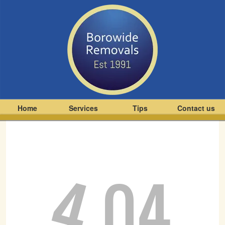
Home
Services
Tips
Contact us
4
04