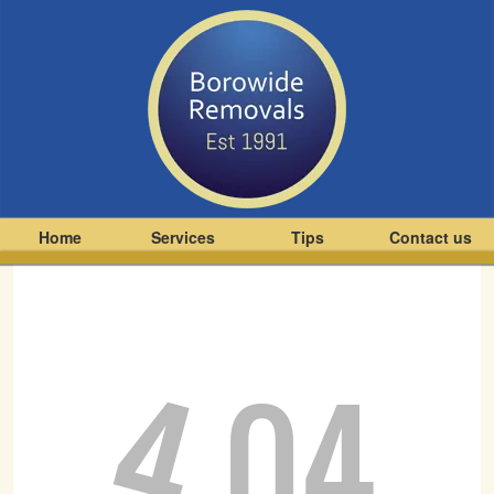
Home
Services
Tips
Contact us
4
04