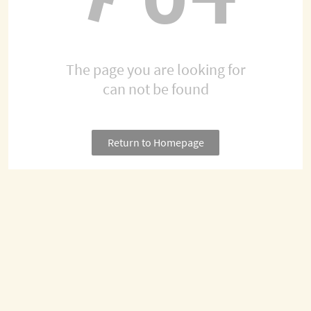
The page you are looking for
can not be found
Return to Homepage