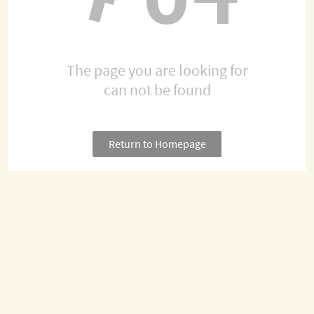
The page you are looking for
can not be found
Return to Homepage