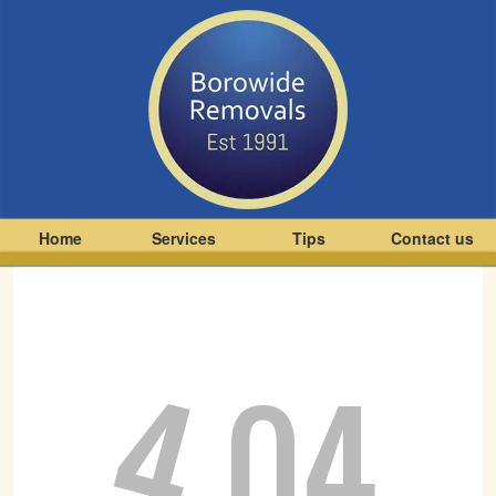
Home
Services
Tips
Contact us
4
04