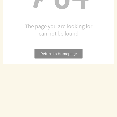
The page you are looking for
can not be found
Return to Homepage