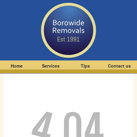
Home
Services
Tips
Contact us
4
04