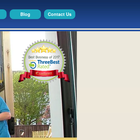
Blog
Contact Us