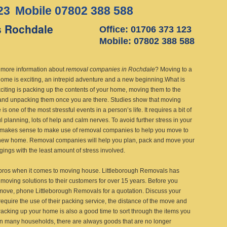
23
Mobile 07802 388 588
 Rochdale
Office: 01706 373 123
Mobile: 07802 388 588
more information about
removal companies in Rochdale
?
Moving to a
ome is exciting, an intrepid adventure and a new beginning.What is
xciting is packing up the contents of your home, moving them to the
and unpacking them once you are there. Studies show that moving
is one of the most stressful events in a person’s life. It requires a bit of
l planning, lots of help and calm nerves. To avoid further stress in your
 it makes sense to make use of removal companies to help you move to
new home. Removal companies will help you plan, pack and move your
gings with the least amount of stress involved.
pros when it comes to moving house. Littleborough Removals has
moving solutions to their customers for over 15 years. Before you
ove, phone Littleborough Removals for a quotation. Discuss your
equire the use of their packing service, the distance of the move and
acking up your home is also a good time to sort through the items you
in many households, there are always goods that are no longer