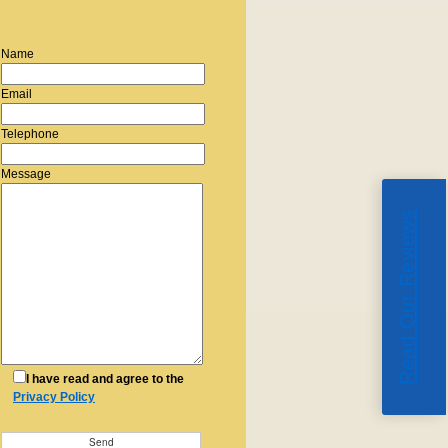
Name
Email
Telephone
Message
Read Our Reviews
I have read and agree to the
Privacy Policy