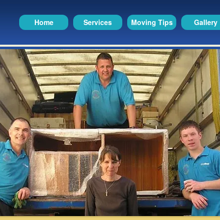
Home
Services
Moving Tips
Gallery