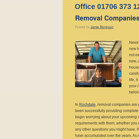
Office 01706 373 1
Removal Companies
Posted
by
Jamie Beninson
Need 
new h
not e
new, 
house 
carefu
life,
your 
belon
In
Rochdale
, removal companies are 
been successfully providing complete 
begin worrying about your upcoming m
requirements with them, whether you r
any other questions you might have. P
have accumulated over the years. As 