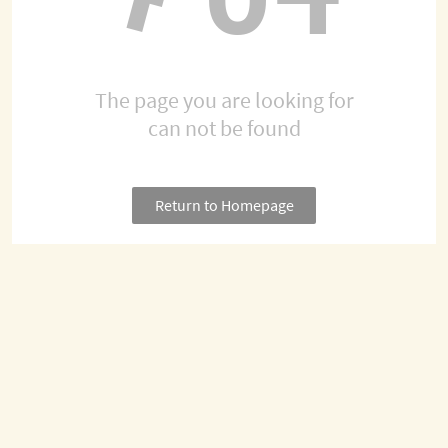
The page you are looking for
can not be found
Return to Homepage