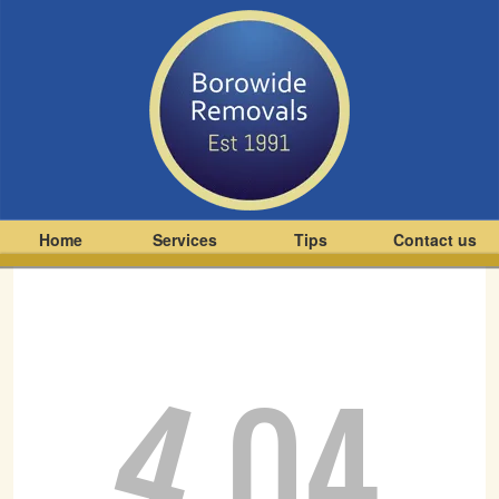
Home
Services
Tips
Contact us
4
04