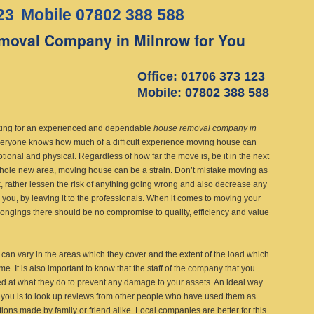
23
Mobile 07802 388 588
moval Company in Milnrow for You
Office: 01706 373 123
Mobile: 07802 388 588
king for an experienced and dependable
house removal company in
eryone knows how much of a difficult experience moving house can
tional and physical. Regardless of how far the move is, be it in the next
whole new area, moving house can be a strain. Don’t mistake moving as
, rather lessen the risk of anything going wrong and also decrease any
n you, by leaving it to the professionals. When it comes to moving your
ongings there should be no compromise to quality, efficiency and value
an vary in the areas which they cover and the extent of the load which
me. It is also important to know that the staff of the company that you
ed at what they do to prevent any damage to your assets. An ideal way
 you is to look up reviews from other people who have used them as
ions made by family or friend alike. Local companies are better for this