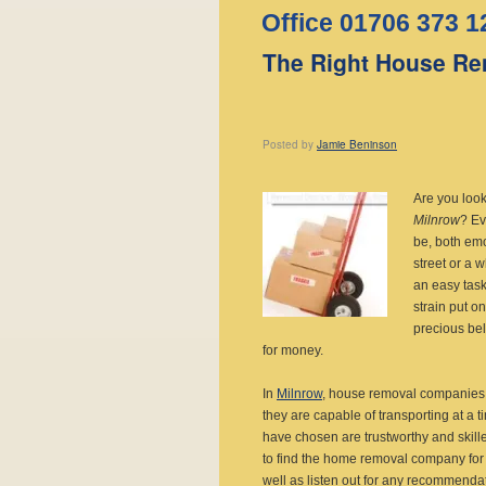
Office 01706 373 1
The Right House Re
Posted
by
Jamie Beninson
Are you loo
Milnrow
?
Ev
be, both emo
street or a 
an easy task
strain put o
precious bel
for money.
In
Milnrow
, house removal companies c
they are capable of transporting at a ti
have chosen are trustworthy and skill
to find the home removal company for
well as listen out for any recommendat