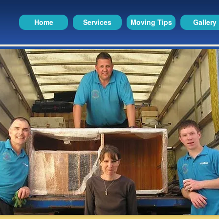
Home
Services
Moving Tips
Gallery