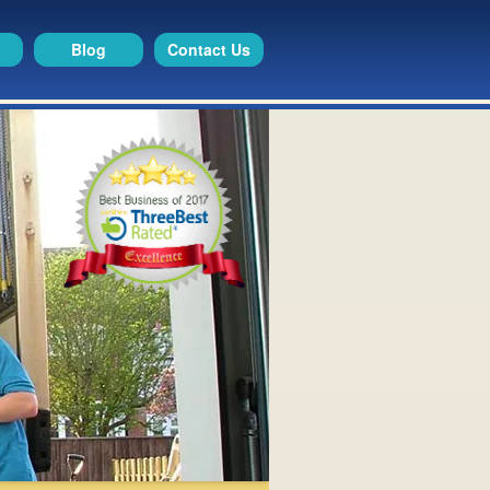
Blog
Contact Us