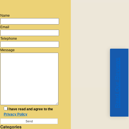
Name
Email
Telephone
Message
Read Our Reviews
I have read and agree to the
Privacy Policy
Categories