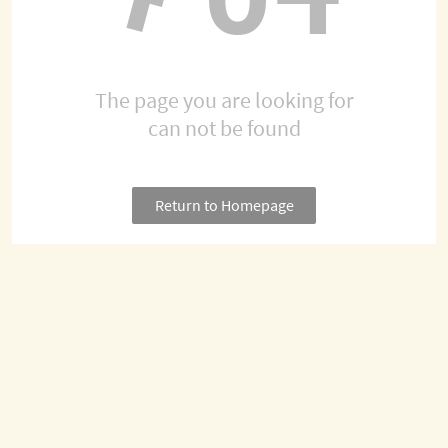
The page you are looking for
can not be found
Return to Homepage