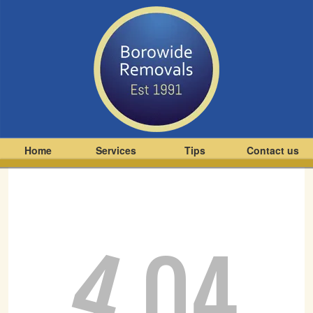
Home
Services
Tips
Contact us
4
04