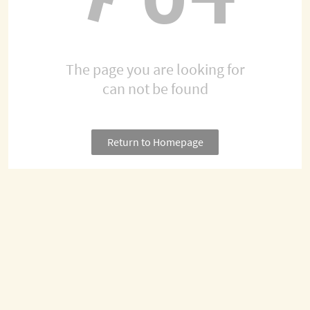
The page you are looking for
can not be found
Return to Homepage