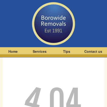
Home
Services
Tips
Contact us
4
04